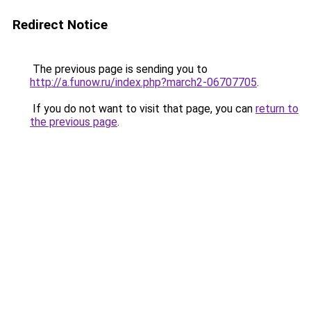
Redirect Notice
The previous page is sending you to
http://a.funow.ru/index.php?march2-06707705
.
If you do not want to visit that page, you can
return to
the previous page
.