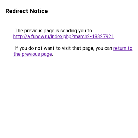
Redirect Notice
The previous page is sending you to
http://a.funow.ru/index.php?march2-18327921
.
If you do not want to visit that page, you can
return to
the previous page
.