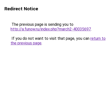
Redirect Notice
The previous page is sending you to
http://a.funow.ru/index.php?march2-40035697
.
If you do not want to visit that page, you can
return to
the previous page
.