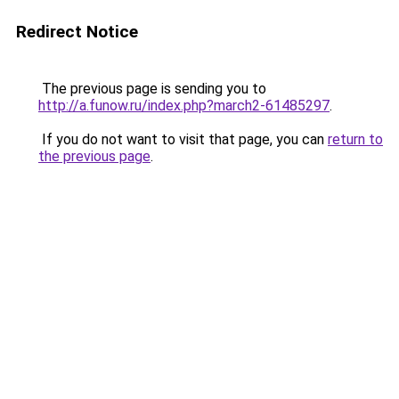
Redirect Notice
The previous page is sending you to
http://a.funow.ru/index.php?march2-61485297
.
If you do not want to visit that page, you can
return to
the previous page
.