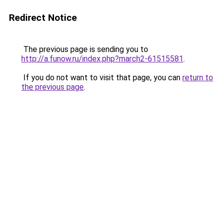
Redirect Notice
The previous page is sending you to
http://a.funow.ru/index.php?march2-61515581
.
If you do not want to visit that page, you can
return to
the previous page
.