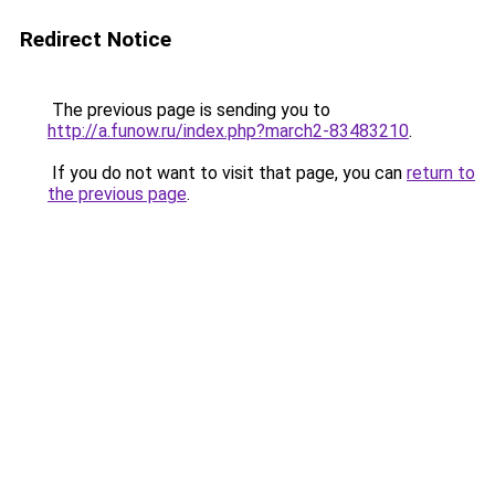
Redirect Notice
The previous page is sending you to
http://a.funow.ru/index.php?march2-83483210
.
If you do not want to visit that page, you can
return to
the previous page
.