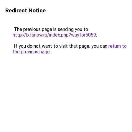
Redirect Notice
The previous page is sending you to
http://b.funow.ru/index.php?wayfor5059
.
If you do not want to visit that page, you can
return to
the previous page
.