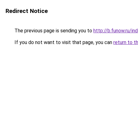
Redirect Notice
The previous page is sending you to
http://b.funow.ru/i
If you do not want to visit that page, you can
return to t