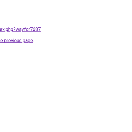
ndex.php?wayfor7687
.
he previous page
.