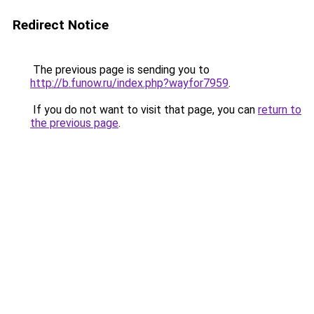
Redirect Notice
The previous page is sending you to
http://b.funow.ru/index.php?wayfor7959
.
If you do not want to visit that page, you can
return to
the previous page
.