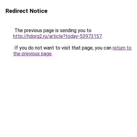
Redirect Notice
The previous page is sending you to
http://hdorg2.ru/article?today-53973157
.
If you do not want to visit that page, you can
return to
the previous page
.