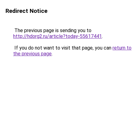
Redirect Notice
The previous page is sending you to
http://hdorg2.ru/article?today-55617441
.
If you do not want to visit that page, you can
return to
the previous page
.