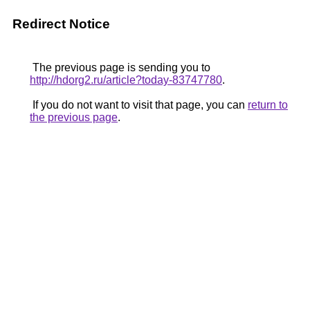
Redirect Notice
The previous page is sending you to
http://hdorg2.ru/article?today-83747780
.
If you do not want to visit that page, you can
return to
the previous page
.