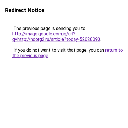
Redirect Notice
The previous page is sending you to
http://image.google.com.iq/url?
q=http://hdorg2.ru/article?today-52028093
.
If you do not want to visit that page, you can
return to
the previous page
.