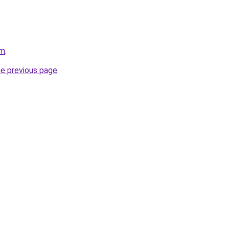
om
.
he previous page
.