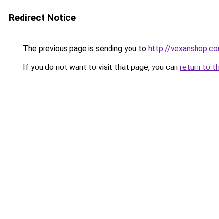
Redirect Notice
The previous page is sending you to
http://vexanshop.c
If you do not want to visit that page, you can
return to t