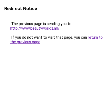
Redirect Notice
The previous page is sending you to
http://www.beautyworldz.ml/
.
If you do not want to visit that page, you can
return to
the previous page
.