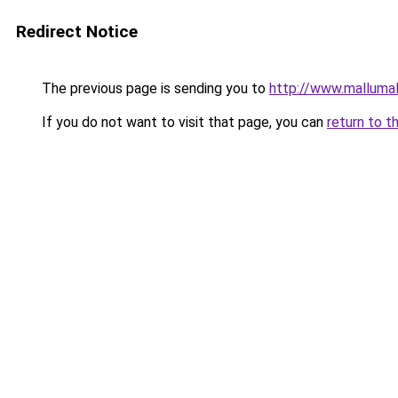
Redirect Notice
The previous page is sending you to
http://www.malluma
If you do not want to visit that page, you can
return to t