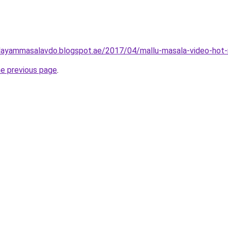
layammasalavdo.blogspot.ae/2017/04/mallu-masala-video-hot-
he previous page
.