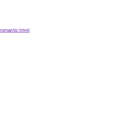
romantic.html
.