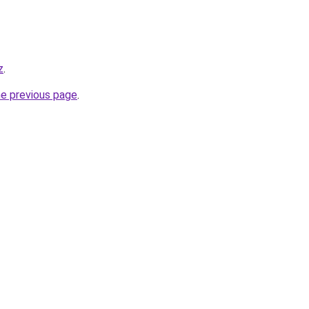
z
.
he previous page
.