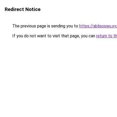
Redirect Notice
The previous page is sending you to
https://ablisoswu.xy
If you do not want to visit that page, you can
return to t