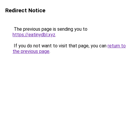
Redirect Notice
The previous page is sending you to
https://eatinydbl.xyz
.
If you do not want to visit that page, you can
return to
the previous page
.