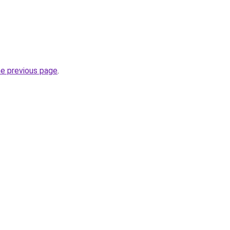
he previous page
.