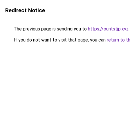
Redirect Notice
The previous page is sending you to
https://ountstjp.xyz
.
If you do not want to visit that page, you can
return to t