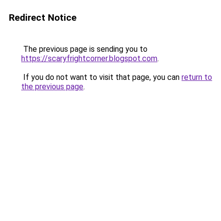
Redirect Notice
The previous page is sending you to
https://scaryfrightcorner.blogspot.com
.
If you do not want to visit that page, you can
return to
the previous page
.