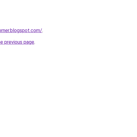
corner.blogspot.com/
.
he previous page
.