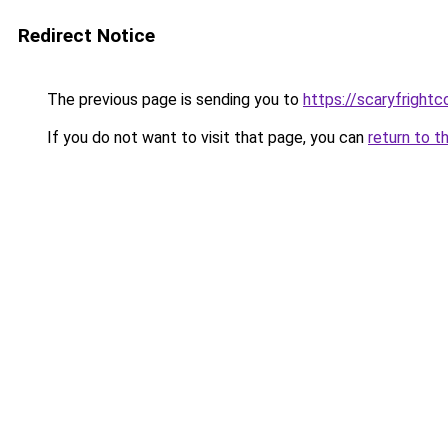
Redirect Notice
The previous page is sending you to
https://scaryfright
If you do not want to visit that page, you can
return to t