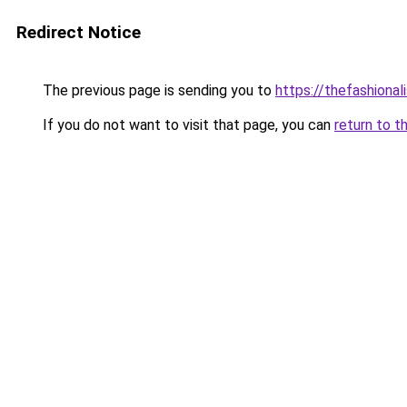
Redirect Notice
The previous page is sending you to
https://thefashional
If you do not want to visit that page, you can
return to t