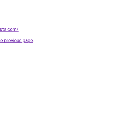
ists.com/
.
he previous page
.