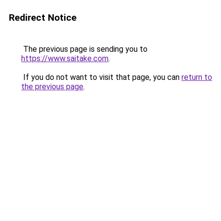
Redirect Notice
The previous page is sending you to
https://www.saitake.com
.
If you do not want to visit that page, you can
return to
the previous page
.