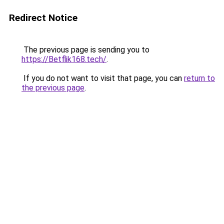
Redirect Notice
The previous page is sending you to
https://Betflik168.tech/
.
If you do not want to visit that page, you can
return to
the previous page
.