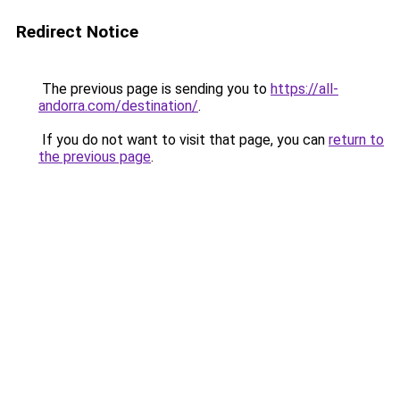
Redirect Notice
The previous page is sending you to
https://all-
andorra.com/destination/
.
If you do not want to visit that page, you can
return to
the previous page
.