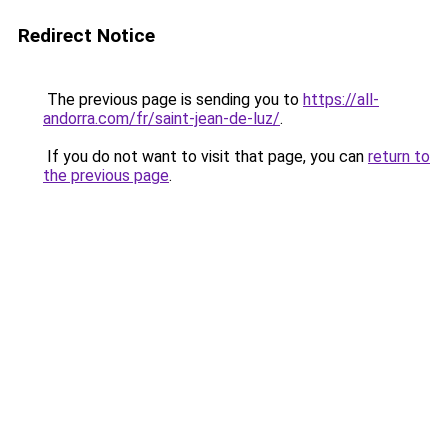
Redirect Notice
The previous page is sending you to
https://all-
andorra.com/fr/saint-jean-de-luz/
.
If you do not want to visit that page, you can
return to
the previous page
.