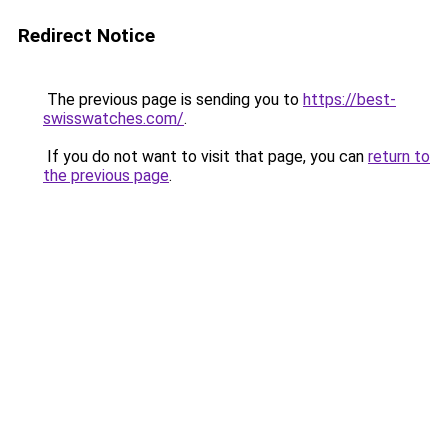
Redirect Notice
The previous page is sending you to
https://best-
swisswatches.com/
.
If you do not want to visit that page, you can
return to
the previous page
.