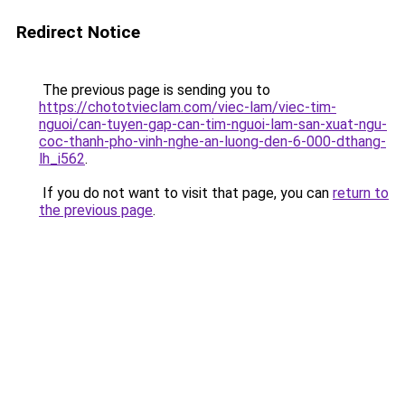
Redirect Notice
The previous page is sending you to
https://chototvieclam.com/viec-lam/viec-tim-
nguoi/can-tuyen-gap-can-tim-nguoi-lam-san-xuat-ngu-
coc-thanh-pho-vinh-nghe-an-luong-den-6-000-dthang-
lh_i562
.
If you do not want to visit that page, you can
return to
the previous page
.