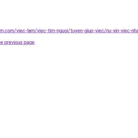
am.com/viec-lam/viec-tim-nguoi/tuyen-giup-viec/nu-xin-viec-
he previous page
.