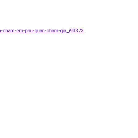
nha-cham-em-phu-quan-cham-gia_i93373
.