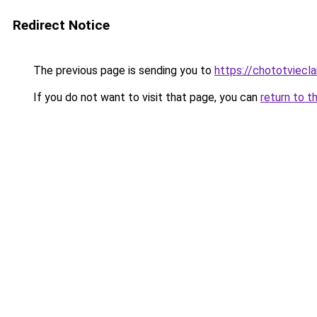
Redirect Notice
The previous page is sending you to
https://chototviecl
If you do not want to visit that page, you can
return to t