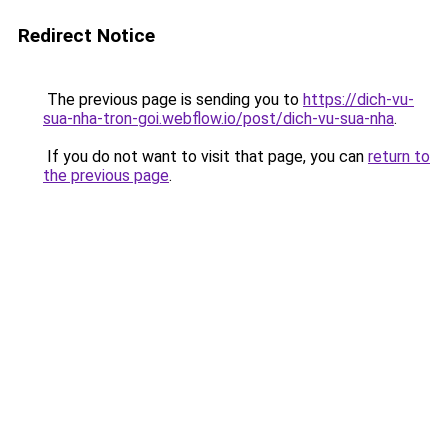
Redirect Notice
The previous page is sending you to
https://dich-vu-
sua-nha-tron-goi.webflow.io/post/dich-vu-sua-nha
.
If you do not want to visit that page, you can
return to
the previous page
.