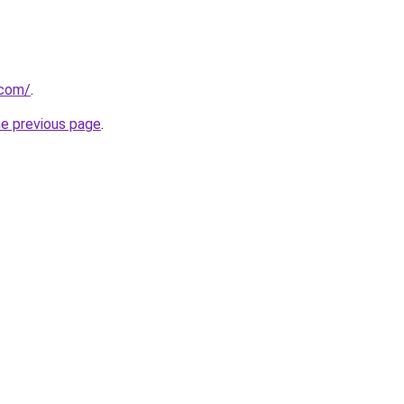
.com/
.
he previous page
.