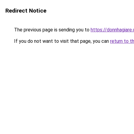
Redirect Notice
The previous page is sending you to
https://donnhagiare
If you do not want to visit that page, you can
return to t