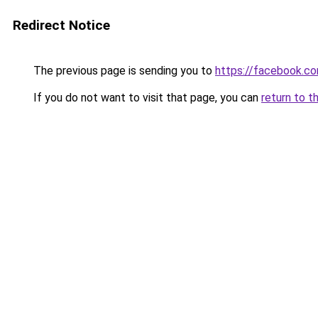
Redirect Notice
The previous page is sending you to
https://facebook.
If you do not want to visit that page, you can
return to t