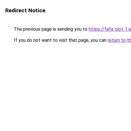
Redirect Notice
The previous page is sending you to
https://fafa-slot-1
If you do not want to visit that page, you can
return to t