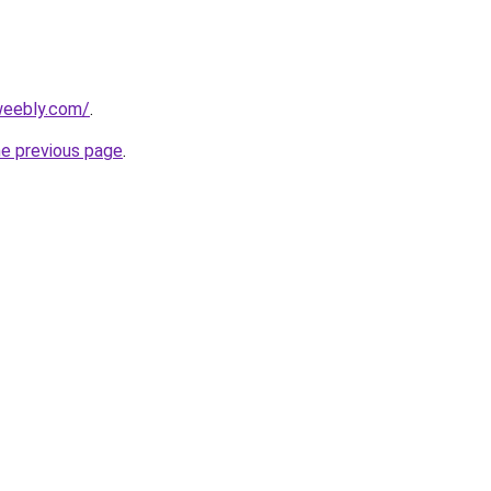
.weebly.com/
.
he previous page
.