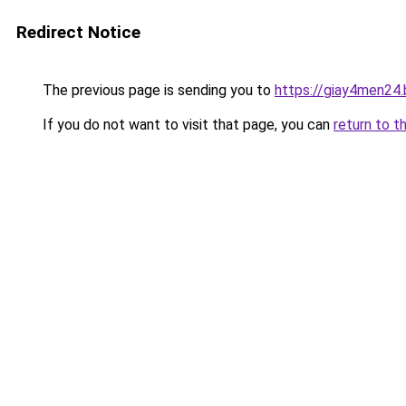
Redirect Notice
The previous page is sending you to
https://giay4men24
If you do not want to visit that page, you can
return to t