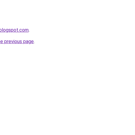
.blogspot.com
.
he previous page
.