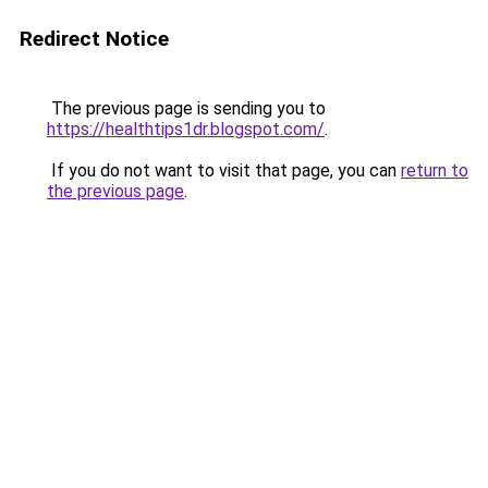
Redirect Notice
The previous page is sending you to
https://healthtips1dr.blogspot.com/
.
If you do not want to visit that page, you can
return to
the previous page
.