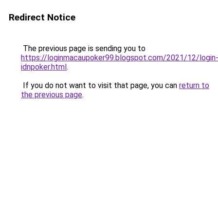
Redirect Notice
The previous page is sending you to
https://loginmacaupoker99.blogspot.com/2021/12/login
idnpoker.html
.
If you do not want to visit that page, you can
return to
the previous page
.