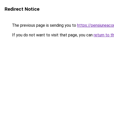
Redirect Notice
The previous page is sending you to
https://pensiuneac
If you do not want to visit that page, you can
return to t