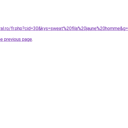
oral.ro/fr.php?cid=30&kys=sweat%20fila%20jaune%20homme&g
he previous page
.