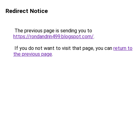
Redirect Notice
The previous page is sending you to
https://rondandrin499.blogspot.com/
.
If you do not want to visit that page, you can
return to
the previous page
.