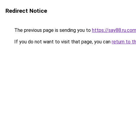
Redirect Notice
The previous page is sending you to
https://say88.ru.co
If you do not want to visit that page, you can
return to t