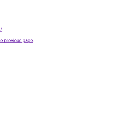
m/
.
he previous page
.