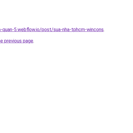
a-quan-5.webflow.io/post/sua-nha-tphcm-wincons
.
he previous page
.