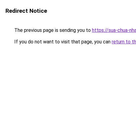
Redirect Notice
The previous page is sending you to
https://sua-chua-nh
If you do not want to visit that page, you can
return to t