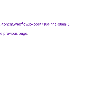
a-tphcm.webflow.io/post/sua-nha-quan-5
.
he previous page
.