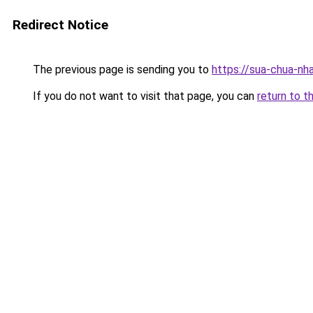
Redirect Notice
The previous page is sending you to
https://sua-chua-nh
If you do not want to visit that page, you can
return to t