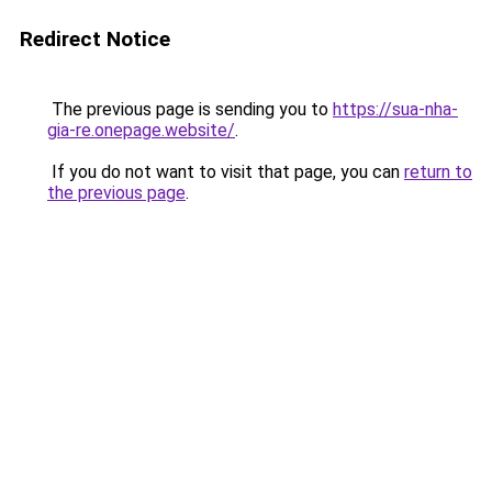
Redirect Notice
The previous page is sending you to
https://sua-nha-
gia-re.onepage.website/
.
If you do not want to visit that page, you can
return to
the previous page
.