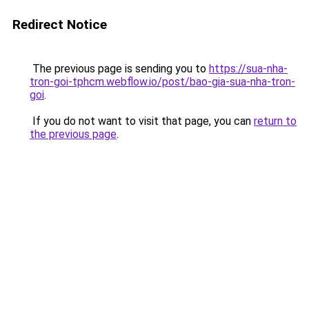
Redirect Notice
The previous page is sending you to
https://sua-nha-
tron-goi-tphcm.webflow.io/post/bao-gia-sua-nha-tron-
goi
.
If you do not want to visit that page, you can
return to
the previous page
.