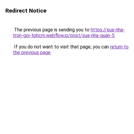
Redirect Notice
The previous page is sending you to
https://sua-nha-
tron-goi-tphcm.webflow.io/post/sua-nha-quan-5
.
If you do not want to visit that page, you can
return to
the previous page
.