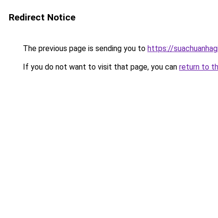
Redirect Notice
The previous page is sending you to
https://suachuanhag
If you do not want to visit that page, you can
return to t