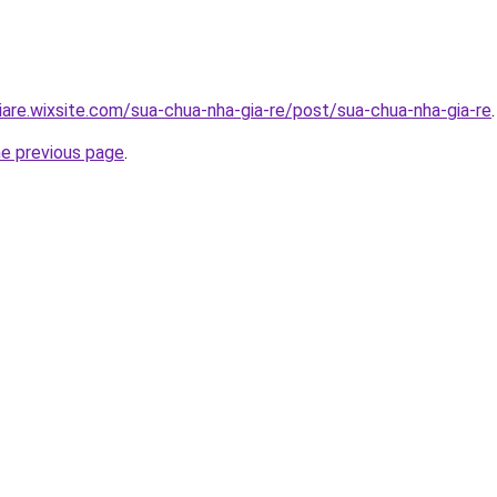
iare.wixsite.com/sua-chua-nha-gia-re/post/sua-chua-nha-gia-re
.
he previous page
.