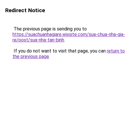
Redirect Notice
The previous page is sending you to
https://suachuanhagiare.wixsite.com/sua-chua-nha-gia-
re/post/sua-nha-tan-binh
.
If you do not want to visit that page, you can
return to
the previous page
.