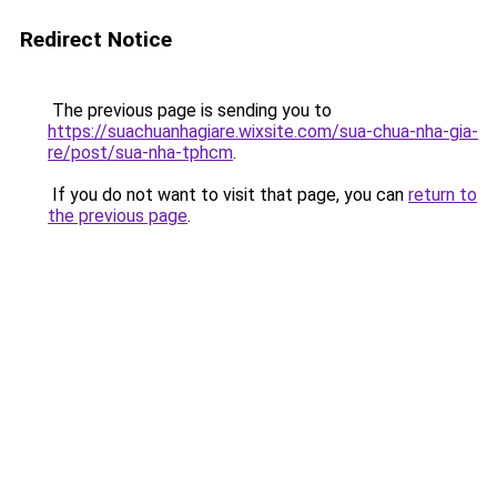
Redirect Notice
The previous page is sending you to
https://suachuanhagiare.wixsite.com/sua-chua-nha-gia-
re/post/sua-nha-tphcm
.
If you do not want to visit that page, you can
return to
the previous page
.