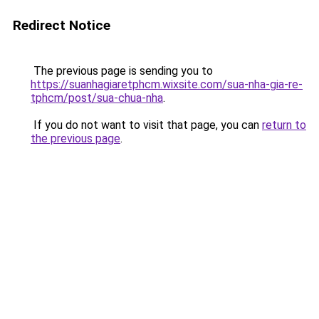
Redirect Notice
The previous page is sending you to
https://suanhagiaretphcm.wixsite.com/sua-nha-gia-re-
tphcm/post/sua-chua-nha
.
If you do not want to visit that page, you can
return to
the previous page
.