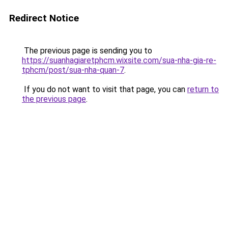
Redirect Notice
The previous page is sending you to
https://suanhagiaretphcm.wixsite.com/sua-nha-gia-re-
tphcm/post/sua-nha-quan-7
.
If you do not want to visit that page, you can
return to
the previous page
.