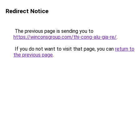
Redirect Notice
The previous page is sending you to
https://winconsgroup.com/thi-cong-alu-gia-re/
.
If you do not want to visit that page, you can
return to
the previous page
.